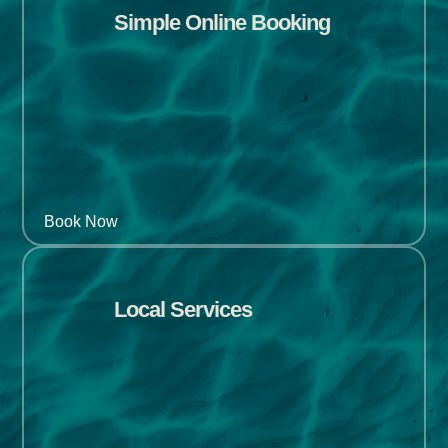
Simple Online Booking
Book Now
Local Services