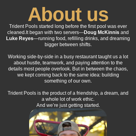
About us
Trident Pools started long before the first pool was ever
cleaned.It began with two servers—
Doug McKinnis
and
Luke Reyes
—running food, refilling drinks, and dreaming
bigger between shifts.
Working side-by-side in a busy restaurant taught us a lot
about hustle, teamwork, and paying attention to the
details most people overlook. But in between the chaos,
we kept coming back to the same idea: building
something of our own.
Trident Pools is the product of a friendship, a dream, and
a whole lot of work ethic.
And we’re just getting started.