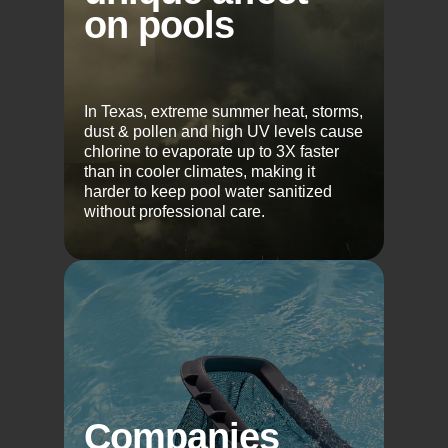
on pools
In Texas, extreme summer heat, storms,
dust & pollen and high UV levels cause
chlorine to evaporate up to 3X faster
than in cooler climates, making it
harder to keep pool water sanitized
without professional care.
Companies