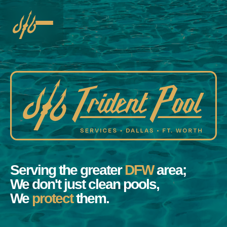
Serving the greater
DFW
area;
We don't just clean pools,
We
protect
them.