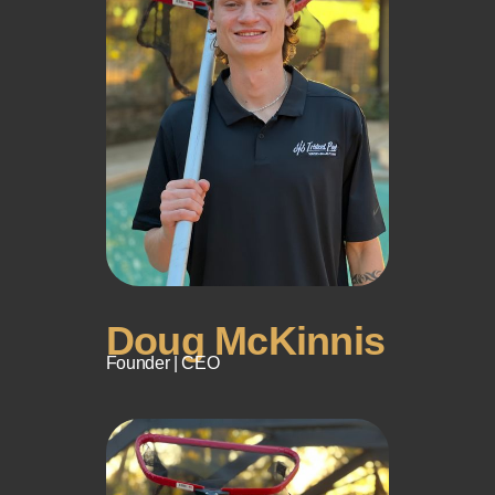
Doug McKinnis
Founder | CEO