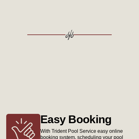
Easy Booking
With Trident Pool Service easy online
booking system, scheduling your pool