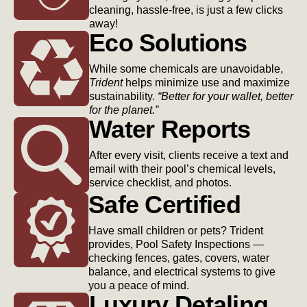
cleaning, hassle-free, is just a few clicks
away!
Eco Solutions
While some chemicals are unavoidable,
Trident
helps minimize use and maximize
sustainability.
“Better for your wallet, better
for the planet.”
Water Reports
After every visit, clients receive a text and
email with their pool’s chemical levels,
service checklist, and photos.
Safe Certified
Have small children or pets? Trident
provides, Pool Safety Inspections —
checking fences, gates, covers, water
balance, and electrical systems to give
you a peace of mind.
Luxury Detaling