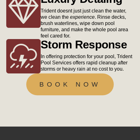
Trident doesnt just just clean the water,
we clean the
experience
. Rinse decks,
brush waterlines, wipe down pool
furniture, and make the whole pool area
feel cared for.
Storm Response
In offering protection for your pool, Trident
Pool Services offers rapid cleanup after
storms or heavy rain at no cost to you.
BOOK NOW