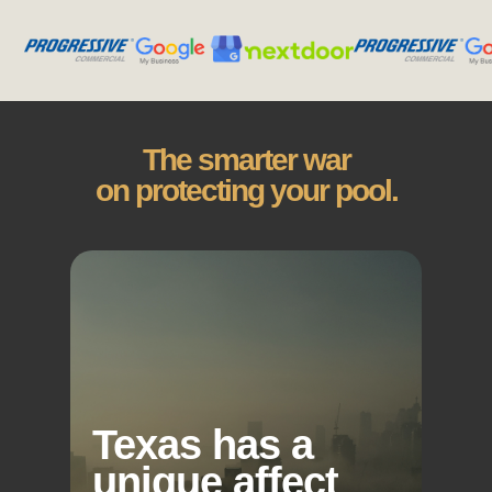
The smarter war
on protecting your pool.
Texas has a
unique affect