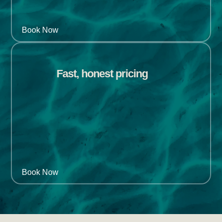
Book Now
Fast, honest pricing
Book Now