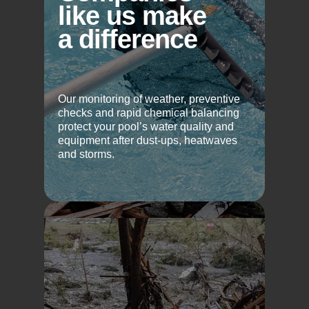
like us make
a difference
Our monitoring of weather, preventive
checks and rapid chemical balancing
protect your pool’s water quality and
equipment after dust-ups, heatwaves
and storms.