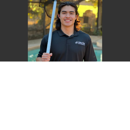
Luke Reyes
Founder | CEO
BOOK NOW