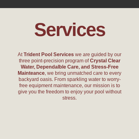
Services
At
Trident Pool Services
we are guided by our
three point-precision program of
Crystal Clear
Water, Dependalble Care, and Stress-Free
Mainteance
, we bring unmatched care to every
backyard oasis. From sparkling water to worry-
free equipment maintenance, our mission is to
give you the freedom to enjoy your pool without
stress.