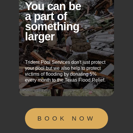
You can be
a part of
something
larger
Trident Pool Services don't just protect
your pool but we also help to protect
victims of flooding by donating 5%
every month to the Texas Flood Relief.
BOOK NOW